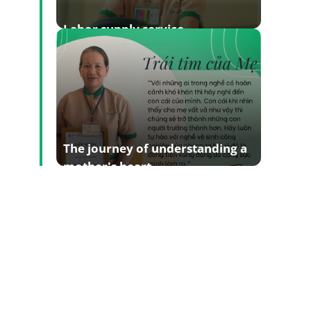
Labor supply service
The journey of understanding a
mother's heart