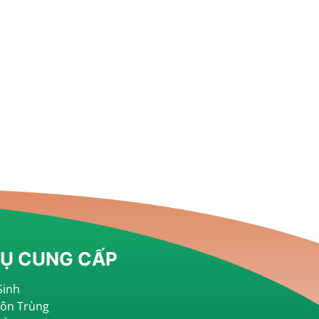
VỤ CUNG CẤP
Sinh
Côn Trùng