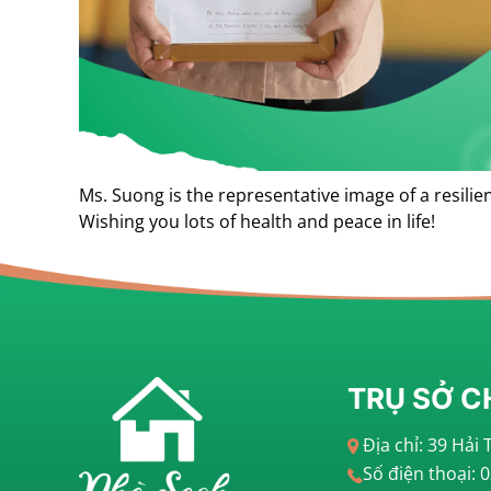
Ms. Suong is the representative image of a resili
Wishing you lots of health and peace in life!
TRỤ SỞ C
Địa chỉ: 39 Hả
Số điện thoại: 