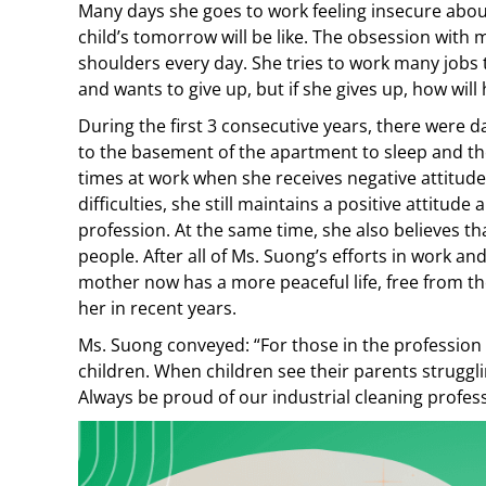
Many days she goes to work feeling insecure abou
child’s tomorrow will be like. The obsession wit
shoulders every day. She tries to work many jobs
and wants to give up, but if she gives up, how will 
During the first 3 consecutive years, there were 
to the basement of the apartment to sleep and th
times at work when she receives negative attitude
difficulties, she still maintains a positive attitude
profession. At the same time, she also believes tha
people. After all of Ms. Suong’s efforts in work an
mother now has a more peaceful life, free from th
her in recent years.
Ms. Suong conveyed: “For those in the profession w
children. When children see their parents struggl
Always be proud of our industrial cleaning profes