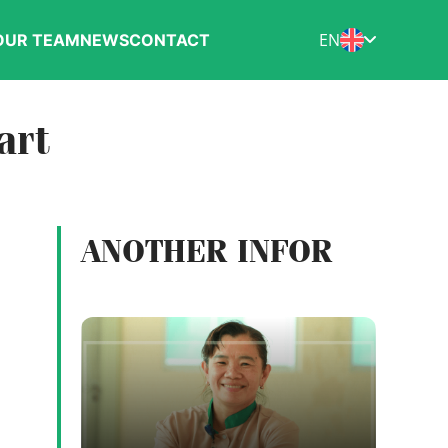
EN
OUR TEAM
NEWS
CONTACT
art
ANOTHER INFOR