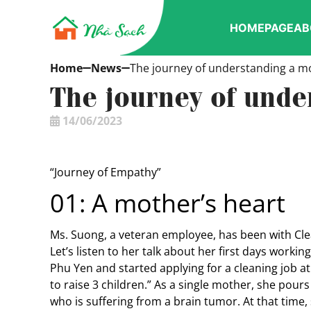
HOMEPAGE
AB
Home
News
The journey of understanding a mo
The journey of unde
14/06/2023
“Journey of Empathy”
01: A mother’s heart
Ms. Suong, a veteran employee, has been with Cl
Let’s listen to her talk about her first days worki
Phu Yen and started applying for a cleaning job at
to raise 3 children.” As a single mother, she pours
who is suffering from a brain tumor. At that time,