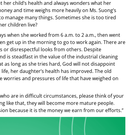
t her child’s health and always wonders what her
h money and time weighs more heavily on Ms. Suong’s
 to manage many things. Sometimes she is too tired
her children live?
days when she worked from 6 a.m. to 2 a.m., then went
en get up in the morning to go to work again. There are
s or disrespectful looks from others. Despite
 and is steadfast in the value of the industrial cleaning
t as long as she tries hard, God will not disappoint
d life, her daughter’s health has improved. The old
e worries and pressures of life that have weighed on
ho are in difficult circumstances, please think of your
ing like that, they will become more mature people.
sion because it is the money we earn from our efforts.”