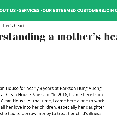
OUT US
SERVICES
OUR ESTEEMED CUSTOMERS
JOIN 
ther’s heart
rstanding a mother’s he
ean House for nearly 8 years at Parkson Hung Vuong.
ng at Clean House. She said: “In 2016, I came here from
 Clean House. At that time, I came here alone to work
 all her love into her children, especially her daughter
 she had to borrow money to treat her child’s illness.