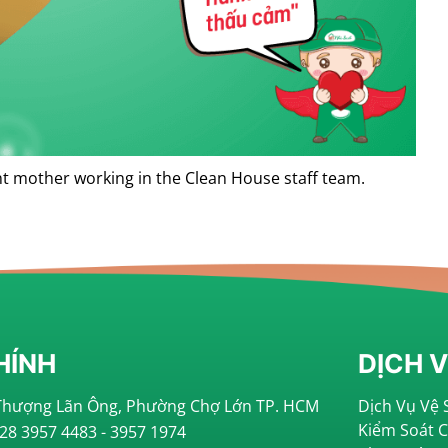
ent mother working in the Clean House staff team.
HÍNH
DỊCH 
i Thượng Lãn Ông, Phường Chợ Lớn TP. HCM
Dịch Vụ Vệ 
Kiểm Soát 
028 3957 4483 - 3957 1974