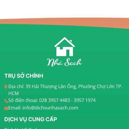
TRỤ SỞ CHÍNH
Địa chỉ: 39 Hải Thượng Lãn Ông, Phường Chợ Lớn TP.
HCM
Số điện thoại: 028 3957 4483 - 3957 1974
Email: info@dichvunhasach.com
DỊCH VỤ CUNG CẤP