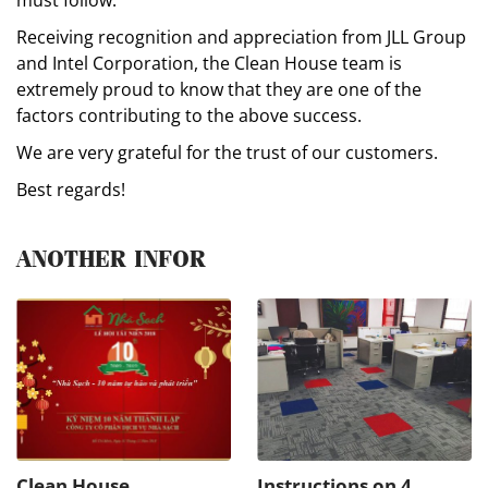
Receiving recognition and appreciation from JLL Group
and Intel Corporation, the Clean House team is
extremely proud to know that they are one of the
factors contributing to the above success.
We are very grateful for the trust of our customers.
Best regards!
ANOTHER INFOR
Clean House
Instructions on 4