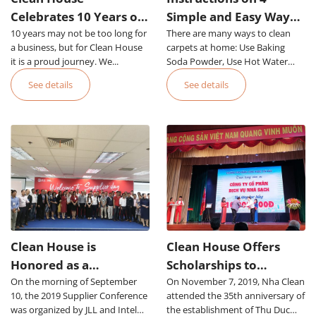
Celebrates 10 Years of
Simple and Easy Ways
10 years may not be too long for
Establishment and
There are many ways to clean
to Clean Office Carpets
a business, but for Clean House
carpets at home: Use Baking
Proud Development
it is a proud journey. We...
Soda Powder, Use Hot Water
Steam, Use Foam, Use
See details
See details
Specialized Equipment Or Hire
an Office Carpet Cleaning Service
in HCMC
Clean House is
Clean House Offers
Honored as a
Scholarships to
On the morning of September
Prestigious Supplier of
On November 7, 2019, Nha Clean
Students of Thu Duc
10, the 2019 Supplier Conference
attended the 35th anniversary of
JLL Group
College of Technology
was organized by JLL and Intel
the establishment of Thu Duc