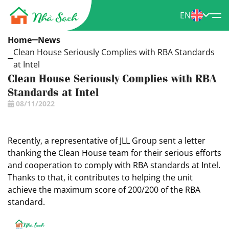
EN
Home
News
Clean House Seriously Complies with RBA Standards
at Intel
Clean House Seriously Complies with RBA
Standards at Intel
08/11/2022
Recently, a representative of JLL Group sent a letter
thanking the Clean House team for their serious efforts
and cooperation to comply with RBA standards at Intel.
Thanks to that, it contributes to helping the unit
achieve the maximum score of 200/200 of the RBA
standard.