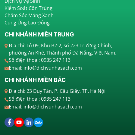
Dịch Vụ Vệ Sinh
Kiểm Soát Côn Trùng
Chăm Sóc Mảng Xanh
Cung Ứng Lao Động
CHI NHÁNH MIỀN TRUNG
Địa chỉ: Lô 09, Khu B2-2, số 223 Trường Chinh,
phường An Khê, Thành phố Đà Nẵng, Việt Nam.
Số điện thoại: 0935 247 113
Email: info@dichvunhasach.com
CHI NHÁNH MIỀN BẮC
Địa chỉ: 23 Duy Tân, P. Cầu Giấy, TP. Hà Nội
Số điện thoại: 0935 247 113
Email: info@dichvunhasach.com